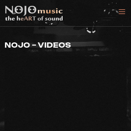
Skip
to
nojomusic
the heART of sound
content
NOJO – VIDEOS